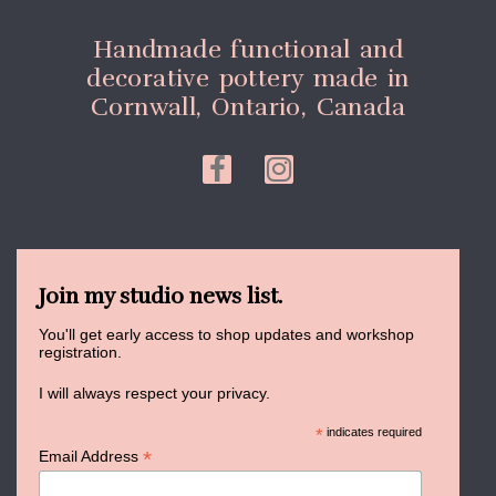
Handmade functional and
decorative pottery made in
Cornwall, Ontario, Canada
Join my studio news list.
You'll get early access to shop updates and workshop
registration.
I will always respect your privacy.
*
indicates required
*
Email Address