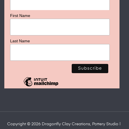
First Name
Last Name
Copyright © 2026 Dragonfly Clay Creations, Pottery Studio |