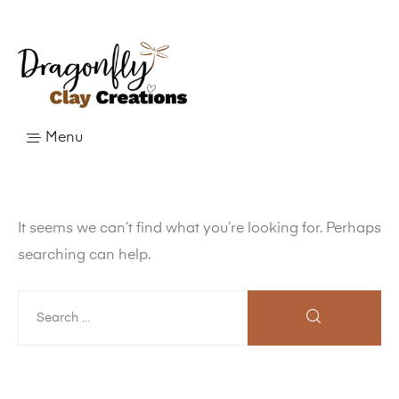
Menu
It seems we can’t find what you’re looking for. Perhaps
searching can help.