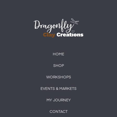
HOME
SHOP
WORKSHOPS
EVENTS & MARKETS
MY JOURNEY
CONTACT