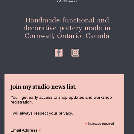
CONTACT
Handmade functional and
decorative pottery made in
Cornwall, Ontario, Canada
Join my studio news list.
You'll get early access to shop updates and workshop
registration.
I will always respect your privacy.
*
indicates required
*
Email Address