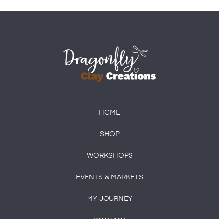
HOME
SHOP
WORKSHOPS
EVENTS & MARKETS
MY JOURNEY