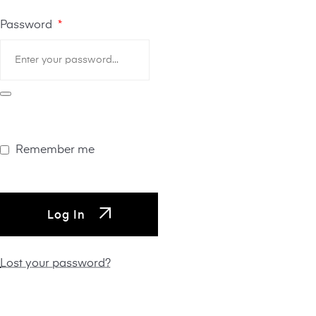
Password
*
Remember me
Log In
Lost your password?