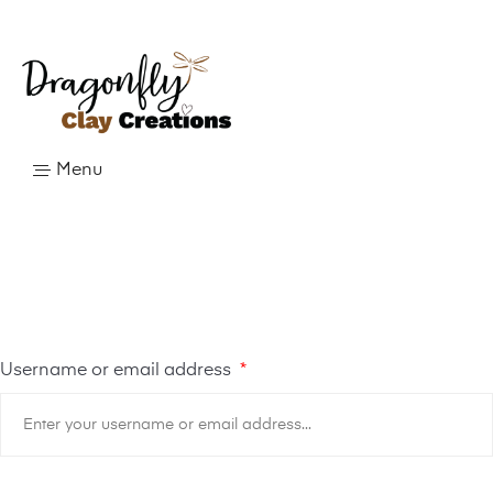
Menu
Username or email address
*