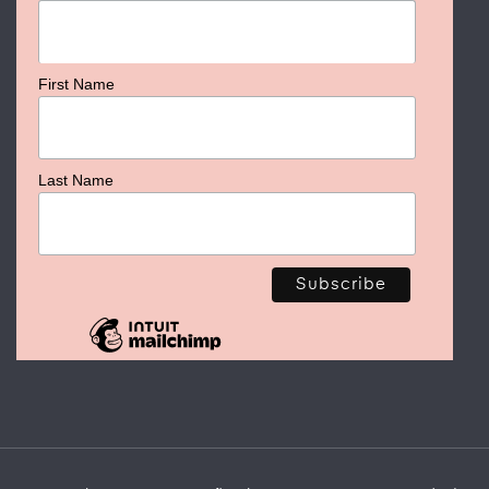
First Name
Last Name