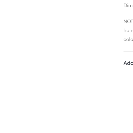
Dim
NOTE
hand
colo
Add
W
D