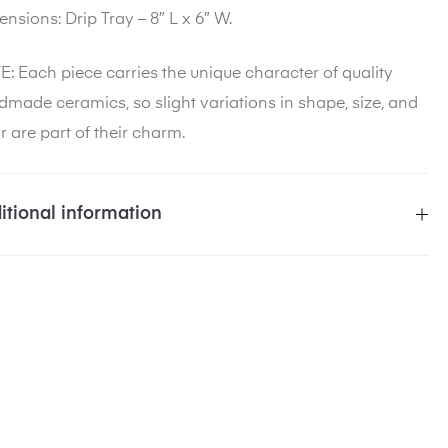
ensions
: Drip Tray – 8″ L x 6″ W.
: Each piece carries the unique character of quality
made ceramics, so slight variations in shape, size, and
r are part of their charm.
itional information
eight
5 lbs
imensions
10 × 10 × 5 in