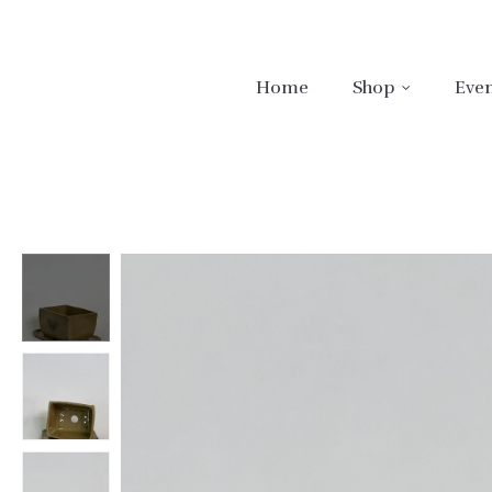
Home
Shop
Even