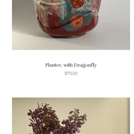
Planter, with Dragonfly
$
75.00