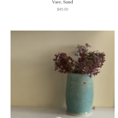
Vase, Sand
$
45.00