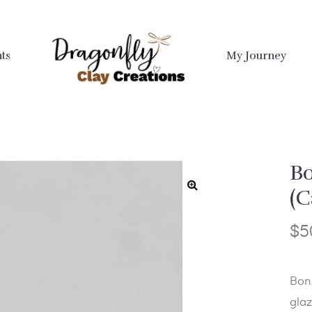
ts
My Journey
Bo
(C
$
5
Bon
glaz