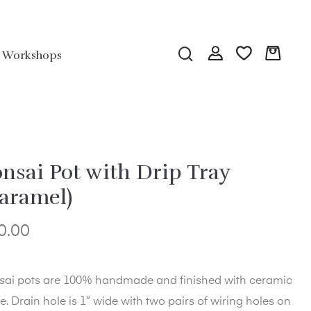
Workshops
nsai Pot with Drip Tray
aramel)
0.00
sai pots are 100% handmade and finished with ceramic
e. Drain hole is 1″ wide with two pairs of wiring holes on