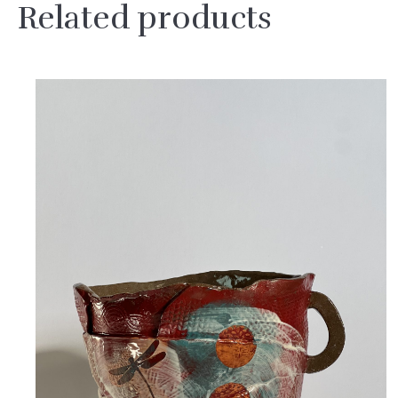
Related products