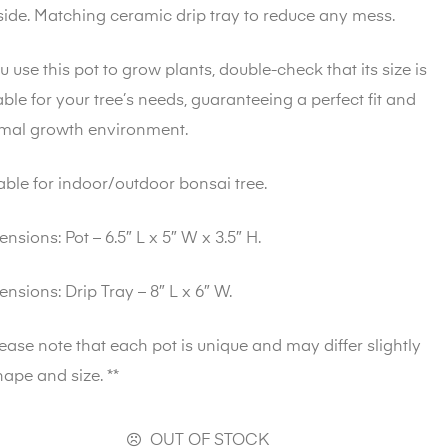
side. Matching ceramic drip tray to reduce any mess.
ou use this pot to grow plants, double-check that its size is
able for your tree’s needs, guaranteeing a perfect fit and
imal growth environment.
able for indoor/outdoor bonsai tree.
ensions
: Pot – 6.5″ L x 5″ W x 3.5″ H.
ensions
: Drip Tray – 8″ L x 6″ W.
lease note that each pot is unique and may differ slightly
hape and size. **
OUT OF STOCK