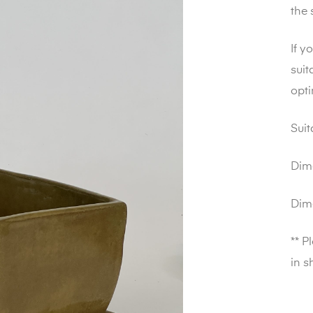
the 
If y
suit
opt
Suit
Dim
Dim
** P
in s