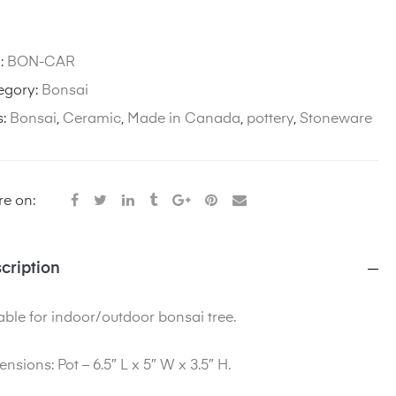
:
BON-CAR
egory:
Bonsai
s:
Bonsai
,
Ceramic
,
Made in Canada
,
pottery
,
Stoneware
e on:
cription
able for indoor/outdoor bonsai tree.
ensions
: Pot – 6.5″ L x 5″ W x 3.5″ H.