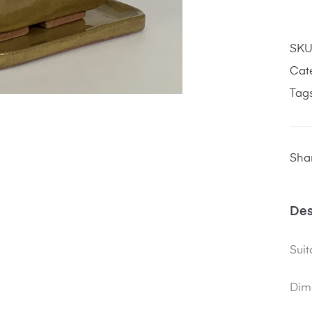
SKU
Cat
Tag
Shar
Des
Suit
Dim