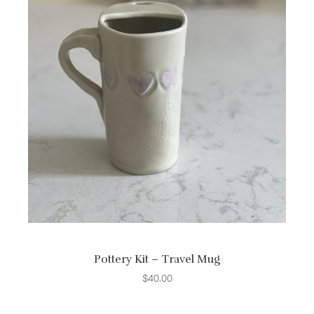
Pottery Kit – Travel Mug
$
40.00