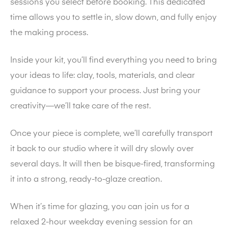
sessions you select before booking. This dedicated
time allows you to settle in, slow down, and fully enjoy
the making process.
Inside your kit, you’ll find everything you need to bring
your ideas to life: clay, tools, materials, and clear
guidance to support your process. Just bring your
creativity—we’ll take care of the rest.
Once your piece is complete, we’ll carefully transport
it back to our studio where it will dry slowly over
several days. It will then be bisque-fired, transforming
it into a strong, ready-to-glaze creation.
When it’s time for glazing, you can join us for a
relaxed 2-hour weekday evening session for an