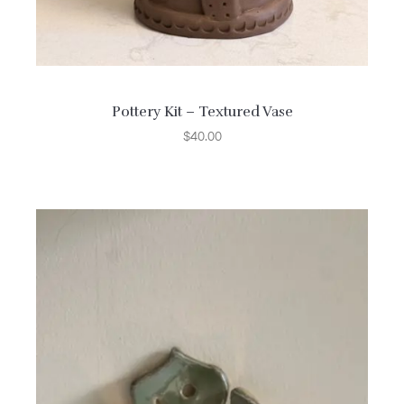
Pottery Kit – Textured Vase
$
40.00