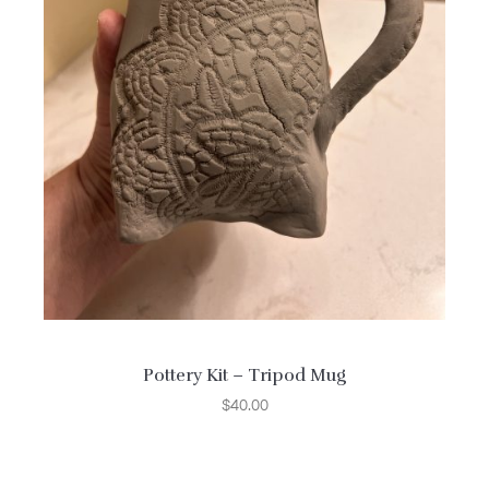
Pottery Kit – Tripod Mug
$
40.00