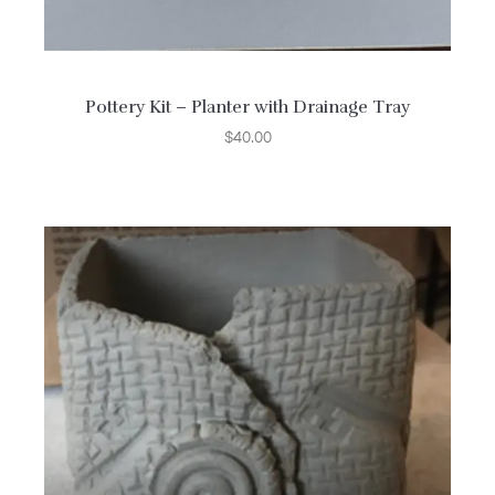
Pottery Kit – Planter with Drainage Tray
$
40.00