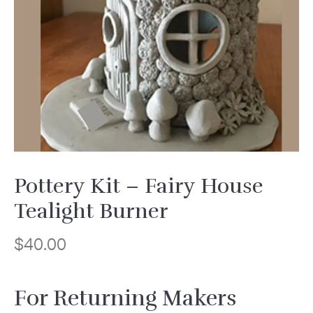
Pottery Kit – Fairy House
Tealight Burner
$
40.00
For Returning Makers