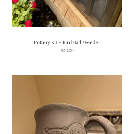
Pottery Kit – Bird Bath/Feeder
$
40.00