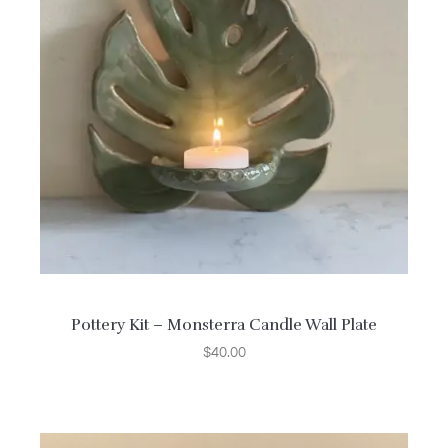
Pottery Kit – Monsterra Candle Wall Plate
$
40.00