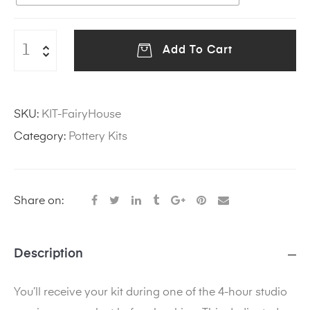
Add To Cart
SKU:
KIT-FairyHouse
Category:
Pottery Kits
Share on:
Description
You’ll receive your kit during one of the 4-hour studio