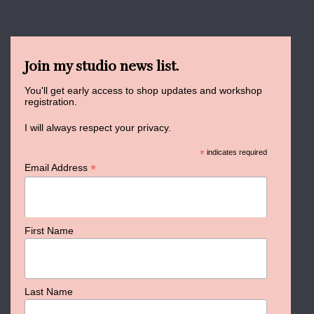
Join my studio news list.
You'll get early access to shop updates and workshop
registration.
I will always respect your privacy.
*
indicates required
*
Email Address
First Name
Last Name