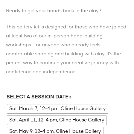
Ready to get your hands back in the clay?
This pottery kit is designed for those who have joined
at least two of our in-person hand-building
workshops—or anyone who already feels
comfortable shaping and building with clay. It’s the
perfect way to continue your creative journey with
confidence and independence.
SELECT A SESSION DATE:
Sat, March 7, 12–4 pm, Cline House Gallery
Sat, April 11, 12–4 pm, Cline House Gallery
Sat, May 9, 12–4 pm, Cline House Gallery