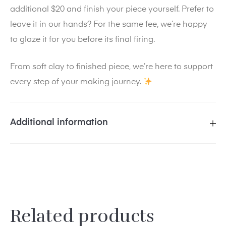
additional $20 and finish your piece yourself. Prefer to
leave it in our hands? For the same fee, we’re happy
to glaze it for you before its final firing.
From soft clay to finished piece, we’re here to support
every step of your making journey.
Additional information
SELECT
Sat, March 7, 12–4 pm, Cline
A
House Gallery, Sat, April 11, 12–4
SESSION
pm, Cline House Gallery, Sat, May
DATE:
9, 12–4 pm, Cline House Gallery
Related products