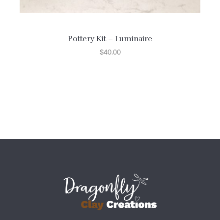
Pottery Kit – Luminaire
$
40.00