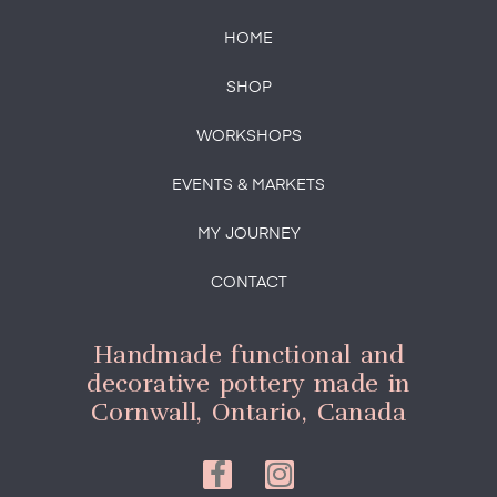
HOME
SHOP
WORKSHOPS
EVENTS & MARKETS
MY JOURNEY
CONTACT
Handmade functional and
decorative pottery made in
Cornwall, Ontario, Canada