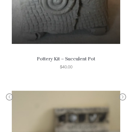
Pottery Kit – Succulent Pot
$
40.00