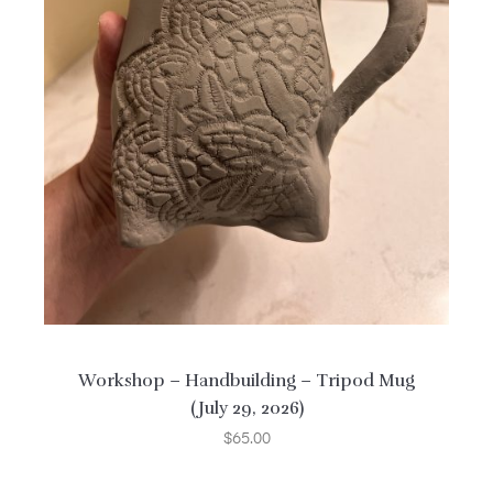
Workshop – Handbuilding – Tripod Mug
(July 29, 2026)
$
65.00