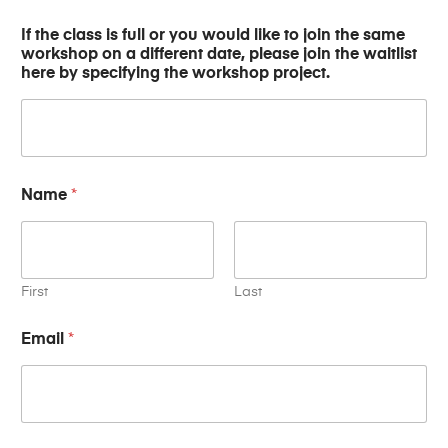
If the class is full or you would like to join the same
workshop on a different date, please join the waitlist
here by specifying the workshop project.
Name
*
First
Last
N
Email
*
a
m
e
o
n
f