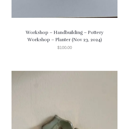
Workshop – Handbuilding – Pottery
Workshop – Planter (Nov 23, 2024)
$
100.00