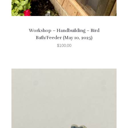
Workshop – Handbuilding – Bird
Bath/Feeder (May 10, 2025)
$
100.00