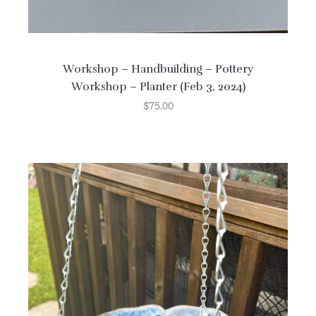
Workshop – Handbuilding – Pottery
Workshop – Planter (Feb 3, 2024)
$
75.00