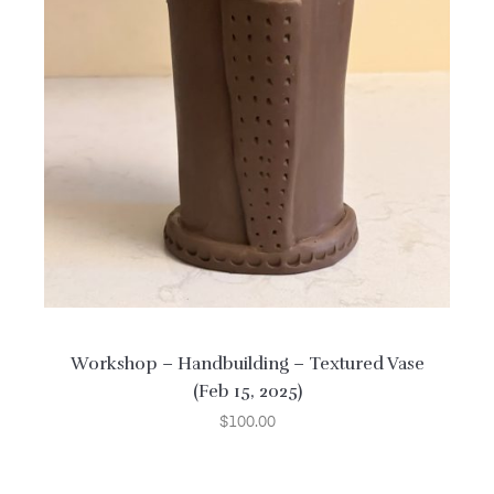
Workshop – Handbuilding – Textured Vase
(Feb 15, 2025)
$
100.00