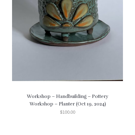
Workshop – Handbuilding – Pottery
Workshop – Planter (Oct 19, 2024)
$
100.00