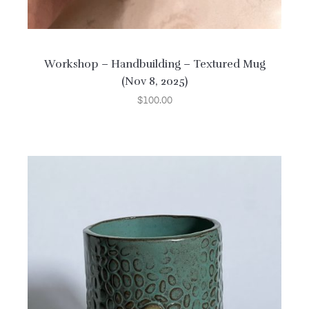
Workshop – Handbuilding – Textured Mug
(Nov 8, 2025)
$
100.00