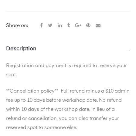
Share on:
Description
Registration and payment is required to reserve your
seat.
**Cancellation policy**
Full refund minus a $10 admin
fee up to 10 days before workshop date. No refund
within 10 days of the workshop date. In lieu of a
refund or cancellation, you can also transfer your
reserved spot to someone else.