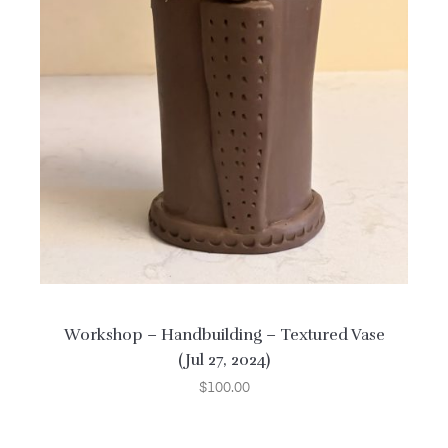
Workshop – Handbuilding – Textured Vase
(Jul 27, 2024)
$
100.00