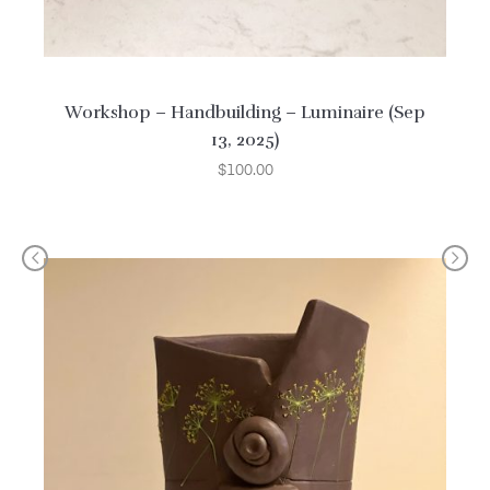
Workshop – Handbuilding – Luminaire (Sep
13, 2025)
$
100.00