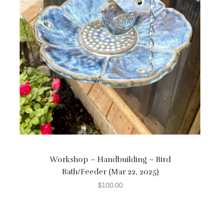
Workshop – Handbuilding – Bird
Bath/Feeder (Mar 22, 2025)
$
100.00