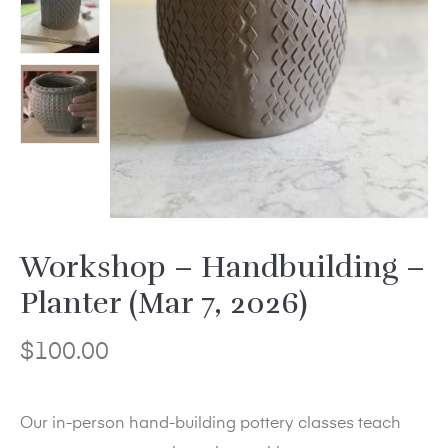
Workshop – Handbuilding –
Planter (Mar 7, 2026)
$
100.00
Our in-person hand-building pottery classes teach