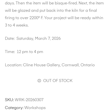
days. Then the item will be bisque-fired. Next, the item
will be glazed and put back into the kiln for a final
firing to over 2200° F. Your project will be ready within
3 to 4 weeks.
Date:
Saturday, March 7, 2026
Time:
12 pm to 4 pm
Location:
Cline House Gallery, Cornwall, Ontario
OUT OF STOCK
SKU:
WRK-20260307
Category:
Workshops