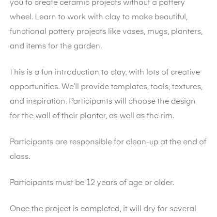
you to create ceramic projects without a pottery
wheel. Learn to work with clay to make beautiful,
functional pottery projects like vases, mugs, planters,
and items for the garden.
This is a fun introduction to clay, with lots of creative
opportunities. We’ll provide templates, tools, textures,
and inspiration. Participants will choose the design
for the wall of their planter, as well as the rim.
Participants are responsible for clean-up at the end of
class.
Participants must be 12 years of age or older.
Once the project is completed, it will dry for several