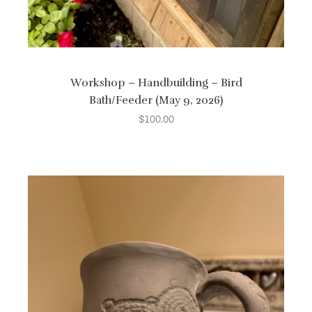
Workshop – Handbuilding – Bird
Bath/Feeder (May 9, 2026)
$
100.00