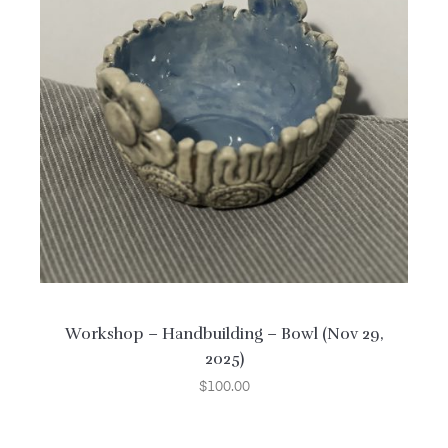
Workshop – Handbuilding – Bowl (Nov 29,
2025)
$
100.00