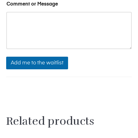
u
Comment or Message
l
l
Add me to the waitlist
Related products