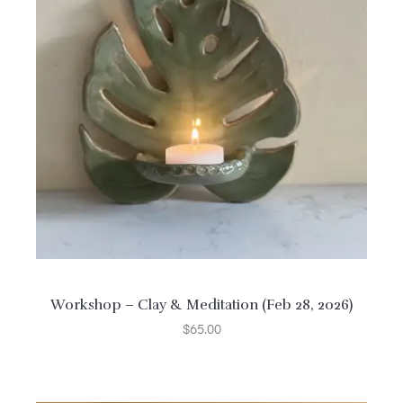
Workshop – Clay & Meditation (Feb 28, 2026)
$
65.00