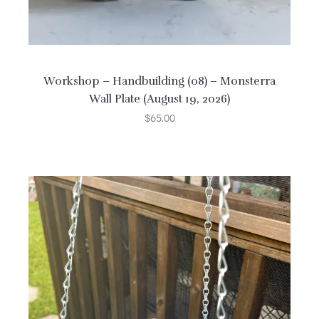
Workshop – Handbuilding (08) – Monsterra
Wall Plate (August 19, 2026)
$
65.00