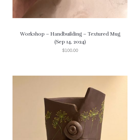
Workshop – Handbuilding – Textured Mug
(Sep 14, 2024)
$
100.00