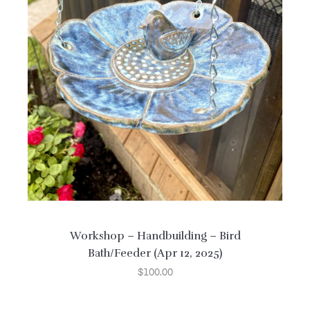
Workshop – Handbuilding – Bird
Bath/Feeder (Apr 12, 2025)
$
100.00