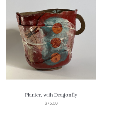
Planter, with Dragonfly
$
75.00