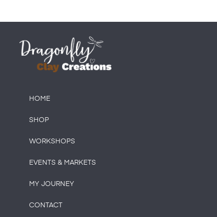
HOME
SHOP
WORKSHOPS
EVENTS & MARKETS
MY JOURNEY
CONTACT