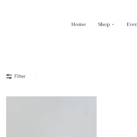
Home
Shop
Even
Filter