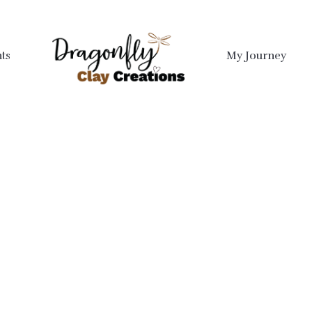
ts
My Journey