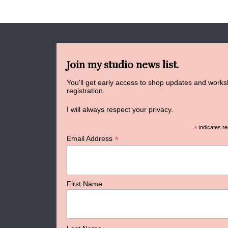
Join my studio news list.
You'll get early access to shop updates and work
registration.
I will always respect your privacy.
*
indicates re
*
Email Address
First Name