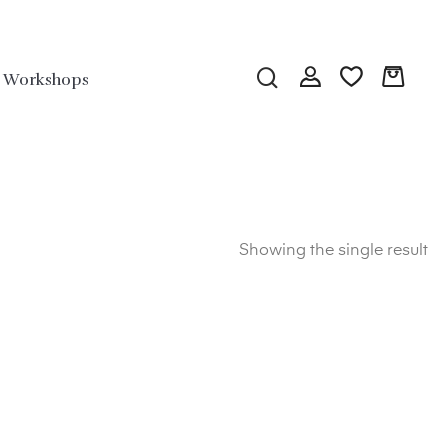
Workshops
Showing the single result