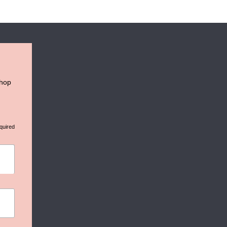
shop
quired